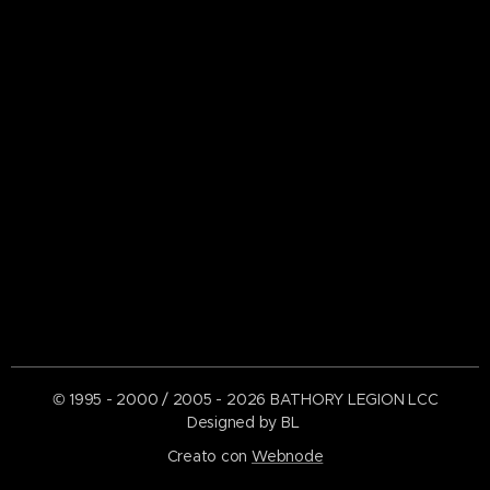
© 1995 - 2000 / 2005 - 2026 BATHORY LEGION LCC
Designed by BL
Creato con
Webnode