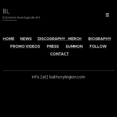
BL
Extreme Avantgarde Art
HOME
NEWS
DISCOGRAPHY . MERCH
BIOGRAPHY
PROMO VIDEOS
PRESS
SUMMON
FOLLOW
CONTACT
info [at] bathorylegion.com