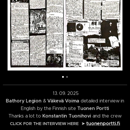
13. 09. 2025
Bathory Legion
Väkevä Voima
&
detailed interview in
Tuonen Portti
English by the Finnish site
Konstantin Tuonihovi
Thanks a lot to
and the crew
tuonenportti.fi
➤
CLICK FOR THE INTERVIEW HERE