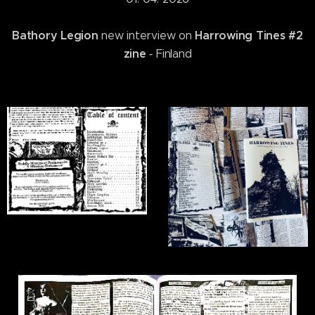
Bathory Legion
Harrowing Tines #2
new interview on
zine
‐ Finland