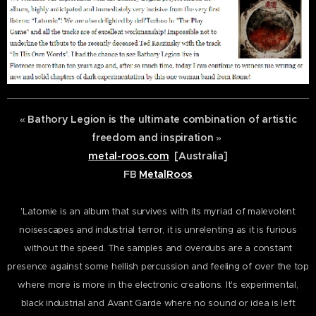
«
Bathory Legion is the ultimate combination of artistic
freedom and inspiration
»
metal-roos.com
[Australia]
FB
MetalRoos
'Latomie is an album that survives with its myriad of malevolent
noisescapes and industrial terror, it is unrelenting as it is furious
without the speed. The samples and overdubs are a constant
presence against some hellish percussion and feeling of over the top
where more is more in the electronic creations. It's experimental,
black industrial and Avant Garde where no sound or idea is left