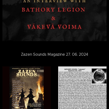
Zazen Sounds Magazine 27. 06. 2024