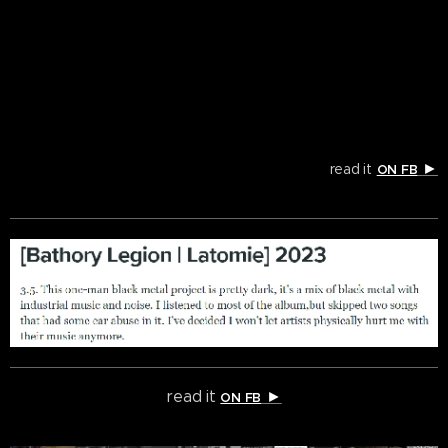
►
read it
ON FB
read it
►
ON FB