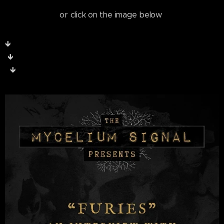
or click on the image below
🡻
🡻
🡻