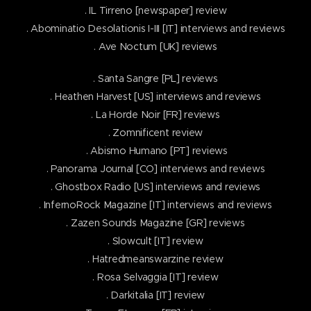
. IL Tirreno [newspaper] review
. Abominatio Desolationis I-III [IT] interviews and reviews
. Ave Noctum [UK] reviews
. Santa Sangre [PL] reviews
. Heathen Harvest [US] interviews and reviews
. La Horde Noir [FR] reviews
. Zomnificent review
. Abismo Humano [PT] reviews
. Panorama Journal [CO] interviews and reviews
. Ghostbox Radio [US] interviews and reviews
. InfernoRock Magazine [IT] interviews and reviews
. Zazen Sounds Magazine [GR] reviews
. Slowcult [IT] review
. Hatredmeanswarzine review
. Rosa Selvaggia [IT] review
. Darkitalia [IT] review