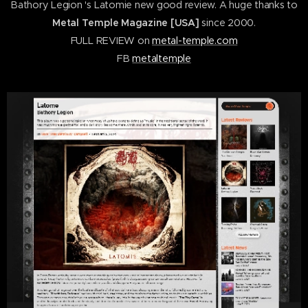
Bathory Legion 's Latomie new good review. A huge thanks to
Metal Temple Magazine [USA]
since 2000.
FULL REVIEW on
metal-temple.com
FB
metaltemple