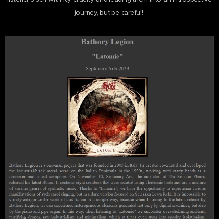
listener's self with icy cruelty and leading them into an introspective
journey, but be careful!'