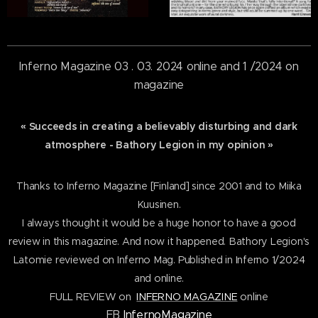
Inferno Magazine 03 . 03. 2024 online and 1 /2024 on
magazine
« Succeeds in creating a believably disturbing and dark
atmosphere - Bathory Legion in my opinion »
Thanks to Inferno Magazine [Finland] since 2001 and to Miika
Kuusinen.
I always thought it would be a huge honor to have a good
review in this magazine. And now it happened. Bathory Legion's
Latomie reviewed on Inferno Mag. Published in Inferno 1/2024
and online.
FULL REVIEW on
INFERNO MAGAZINE
online
FB
InfernoMagazine