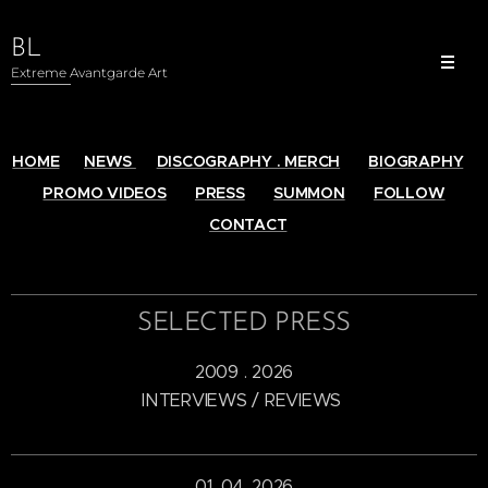
BL
Extreme Avantgarde Art
HOME
NEWS
DISCOGRAPHY . MERCH
BIOGRAPHY
PROMO VIDEOS
PRESS
SUMMON
FOLLOW
CONTACT
SELECTED PRESS
2009 . 2026
INTERVIEWS / REVIEWS
01. 04. 2026