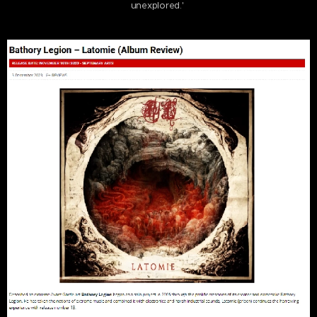
unexplored.'