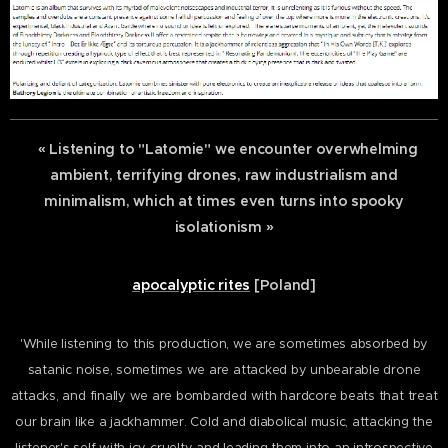
« Listening to "Latomie" we encounter overwhelming
ambient, terrifying drones, raw industrialism and
minimalism, which at times even turns into spooky
isolationism »
apocalyptic rites
[Poland]
'While listening to this production, we are sometimes absorbed by
satanic noise, sometimes we are attacked by unbearable drone
attacks, and finally we are bombarded with hardcore beats that treat
our brain like a jackhammer. Cold and diabolical music, attacking the