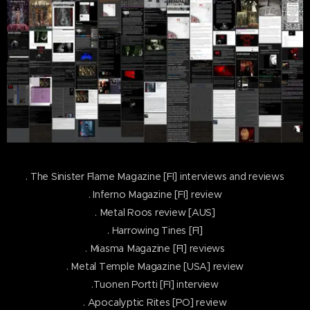
. The Sinister Flame Magazine [FI] interviews and reviews
. Inferno Magazine [FI] review
. Metal Roos review [AUS]
. Harrowing Tines [FI]
. Miasma Magazine [FI] reviews
. Metal Temple Magazine [USA] review
.Tuonen Portti [FI] interview
. Apocalyptic Rites [PO] review