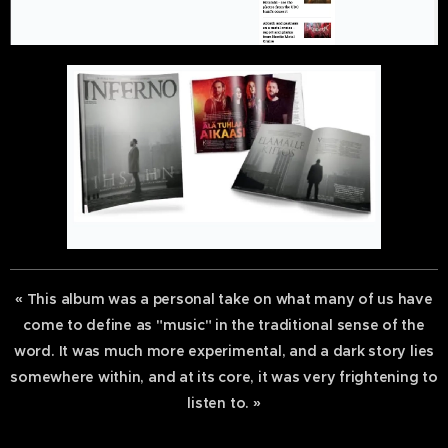
« This album was a personal take on what many of us have
come to define as "music" in the traditional sense of the
word. It was much more experimental, and a dark story lies
somewhere within, and at its core, it was very frightening to
listen to. »