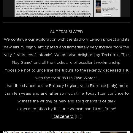
AUT.TRANSLATED
We continue our exploration with the Bathory Legion project and its
new album, highly anticipated and immediately very incisive from the
very first listens: "Latomie"! We are also delighted by Techno in "The
Play Game" and all the tracks are of excellent workmanship!
Impossible not to underline the tribute to the recently deceased T. K.
with the track "In His Own Words".
I had the chance to see Bathory Legion live in Florence [Italy] more
than ten years ago and, after
so much time, today I can continue to
witness the writing of new and solid chapters of dark
experimentation
by this one woman band from Rome!
ilcalicenero
[IT]